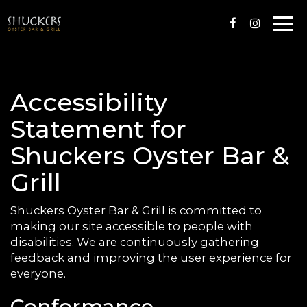
Togg
navi
Accessibility
Statement for
Shuckers Oyster Bar &
Grill
Shuckers Oyster Bar & Grill is committed to
making our site accessible to people with
disabilities. We are continuously gathering
feedback and improving the user experience for
everyone.
Conformance