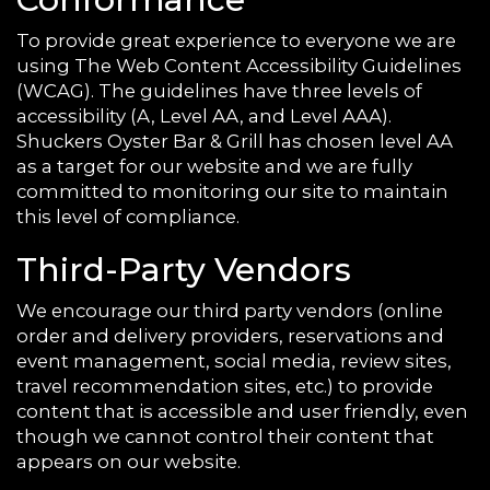
To provide great experience to everyone we are
using The Web Content Accessibility Guidelines
(WCAG). The guidelines have three levels of
accessibility (A, Level AA, and Level AAA).
Shuckers Oyster Bar & Grill has chosen level AA
as a target for our website and we are fully
committed to monitoring our site to maintain
this level of compliance.
Third-Party Vendors
We encourage our third party vendors (online
order and delivery providers, reservations and
event management, social media, review sites,
travel recommendation sites, etc.) to provide
content that is accessible and user friendly, even
though we cannot control their content that
appears on our website.